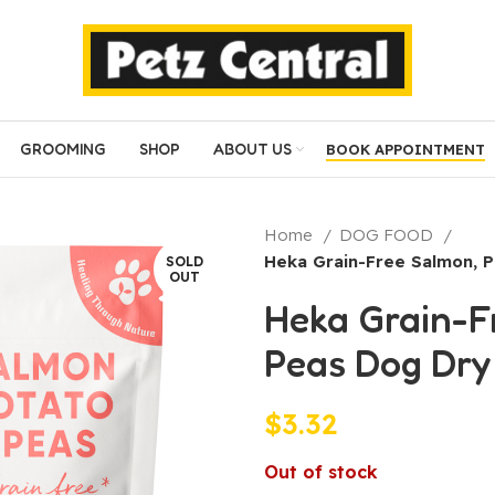
GROOMING
SHOP
ABOUT US
BOOK APPOINTMENT
Home
DOG FOOD
Heka Grain-Free Salmon, 
SOLD
OUT
Heka Grain-F
Peas Dog Dry
$
3.32
Out of stock