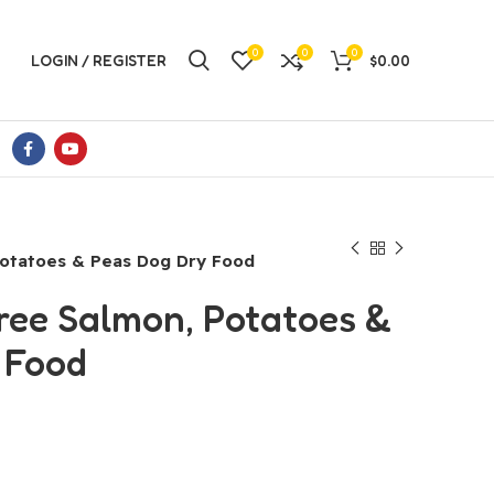
0
0
0
LOGIN / REGISTER
$
0.00
Potatoes & Peas Dog Dry Food
ree Salmon, Potatoes &
 Food