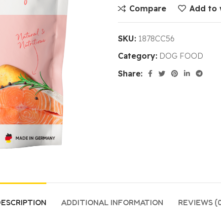
Compare
Add to 
SKU:
1878CC56
Category:
DOG FOOD
Share:
ESCRIPTION
ADDITIONAL INFORMATION
REVIEWS (