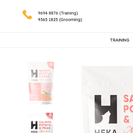
9694 8876 (Training)
9365 1825 (Grooming)
TRAINING