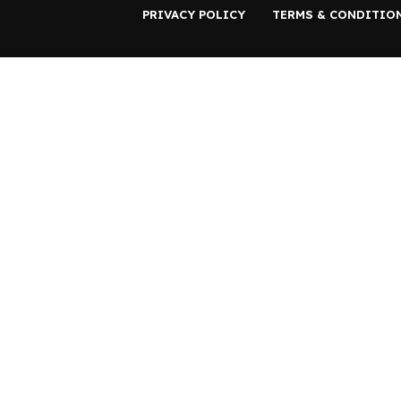
PRIVACY POLICY
TERMS & CONDITIO
Start typing to see products you are looking for.