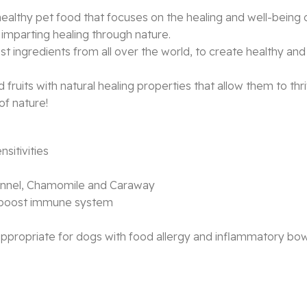
lthy pet food that focuses on the healing and well-being o
 imparting healing through nature.
 ingredients from all over the world, to create healthy and n
 fruits with natural healing properties that allow them to thr
f nature!
sitivities
 Fennel, Chamomile and Caraway
nd boost immune system
 appropriate for dogs with food allergy and inflammatory bo