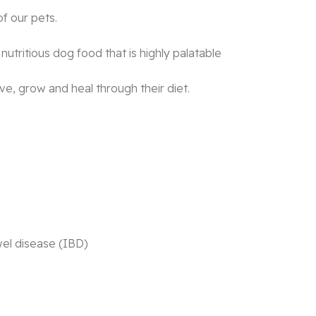
f our pets.
utritious dog food that is highly palatable
ive, grow and heal through their diet.
wel disease (IBD)