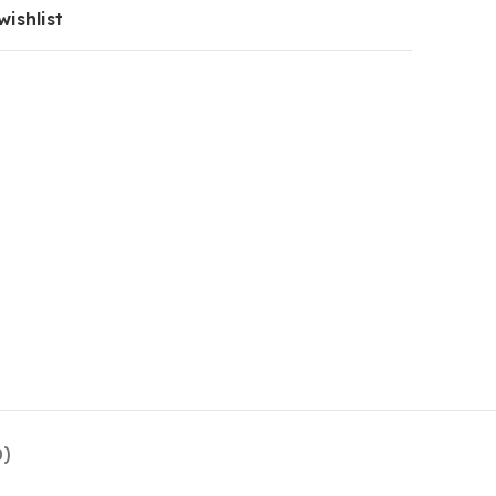
wishlist
0)