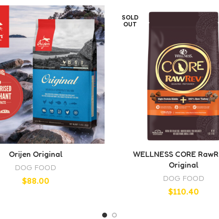
SOLD
OUT
Orijen Original
WELLNESS CORE RawR
Original
DOG FOOD
DOG FOOD
$
88.00
$
110.40