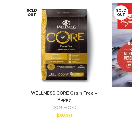
SOLD
SOLD
OUT
OUT
WELLNESS CORE Grain Free –
Puppy
DOG FOOD
$
39.20