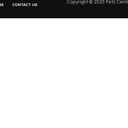
Copyright ©️ 2023 Petz Cent
NS
CONTACT US