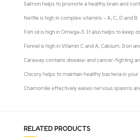
Salmon helps to promote a healthy brain and control
Nettle is high in complex vitamins – A, C, D and B. 
Fish oil is high in Omega-3. It also helps to keep d
Fennel is high in Vitamin C and A, Calcium, Iron and
Caraway contains disease-and cancer-fighting ant
Chicory helps to maintain healthy bacteria in your
Chamomile effectively eases nervous spasms and ca
RELATED PRODUCTS