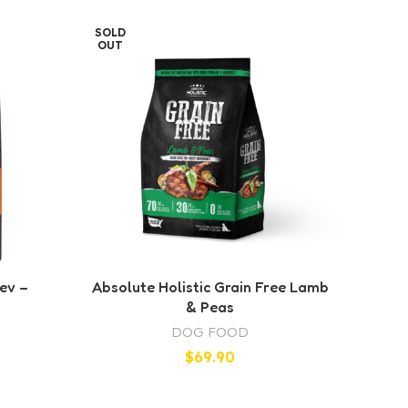
SOLD
SOLD
OUT
OUT
ev –
Absolute Holistic Grain Free Lamb
Ab
& Peas
DOG FOOD
$
69.90