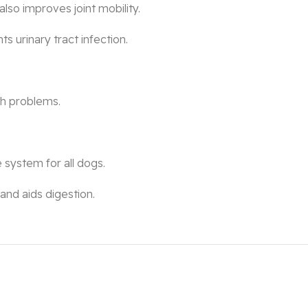
also improves joint mobility.
ts urinary tract infection.
ath problems.
 system for all dogs.
and aids digestion.