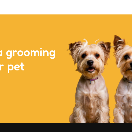
a grooming
r pet