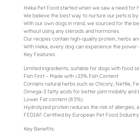
Heka Pet Food started when we saw a need for hea
We believe the best way to nurture our pets is by
With our own dogs in mind, we sourced for the best
without using any steroids and hormones.
Our recipes contain high-quality protein, herbs and
With Heka, every dog can experience the power o
Key Features:
Limited ingredients, suitable for dogs with food sen
Fish First – Made with >23% Fish Content
Contains natural herbs such as Chicory, Nettle,
Omega-3 fatty acids for better joint mobility a
Lower Fat content (8.5%)
Hydrolyzed protein reduces the risk of allergies,
FEDIAF Certified by European Pet Food Industry
Key Benefits: