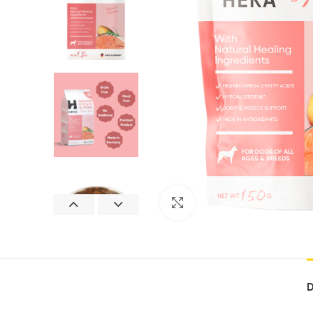
Click to enlarge
D