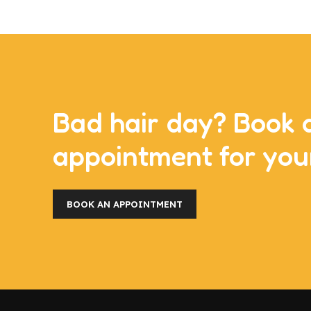
Bad hair day? Book 
appointment for you
BOOK AN APPOINTMENT