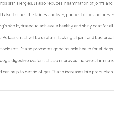
s skin allergies. It also reduces inflammation of joints and 
It also flushes the kidney and liver, purifies blood and preven
og’s skin hydrated to achieve a healthy and shiny coat for all.
 Potassium. It will be useful in tackling all joint and bad bre
ioxidants. It also promotes good muscle health for all dogs.
 dog’s digestive system. It also improves the overall immune
n help to get rid of gas. It also increases bile production 