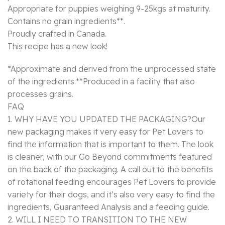
Appropriate for puppies weighing 9-25kgs at maturity.
Contains no grain ingredients**.
Proudly crafted in Canada.
This recipe has a new look!
*Approximate and derived from the unprocessed state
of the ingredients.**Produced in a facility that also
processes grains.
FAQ
1. WHY HAVE YOU UPDATED THE PACKAGING?Our
new packaging makes it very easy for Pet Lovers to
find the information that is important to them. The look
is cleaner, with our Go Beyond commitments featured
on the back of the packaging. A call out to the benefits
of rotational feeding encourages Pet Lovers to provide
variety for their dogs, and it’s also very easy to find the
ingredients, Guaranteed Analysis and a feeding guide.
2. WILL I NEED TO TRANSITION TO THE NEW