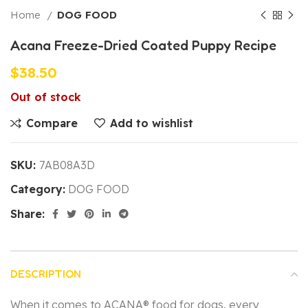
Home
DOG FOOD
Acana Freeze-Dried Coated Puppy Recipe
$
38.50
Out of stock
Compare
Add to wishlist
SKU:
7AB08A3D
Category:
DOG FOOD
Share:
DESCRIPTION
When it comes to ACANA® food for dogs, every