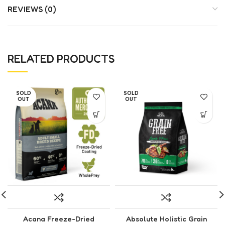
REVIEWS (0)
RELATED PRODUCTS
SOLD
SOLD
OUT
OUT
Acana Freeze-Dried
Absolute Holistic Grain