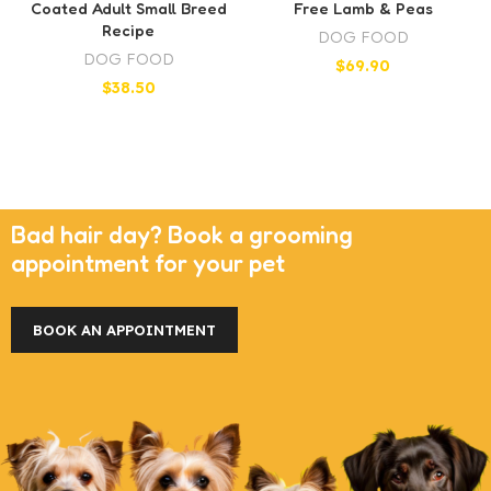
Coated Adult Small Breed
Free Lamb & Peas
Recipe
DOG FOOD
DOG FOOD
$
69.90
$
38.50
Bad hair day? Book a grooming
appointment for your pet
BOOK AN APPOINTMENT