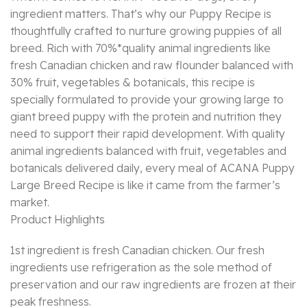
ingredient matters. That’s why our Puppy Recipe is
thoughtfully crafted to nurture growing puppies of all
breed. Rich with 70%*quality animal ingredients like
fresh Canadian chicken and raw flounder balanced with
30% fruit, vegetables & botanicals, this recipe is
specially formulated to provide your growing large to
giant breed puppy with the protein and nutrition they
need to support their rapid development. With quality
animal ingredients balanced with fruit, vegetables and
botanicals delivered daily, every meal of ACANA Puppy
Large Breed Recipe is like it came from the farmer’s
market.
Product Highlights
1st ingredient is fresh Canadian chicken. Our fresh
ingredients use refrigeration as the sole method of
preservation and our raw ingredients are frozen at their
peak freshness.