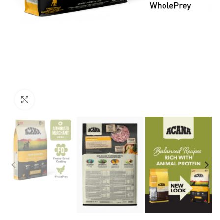
Click to enlarge