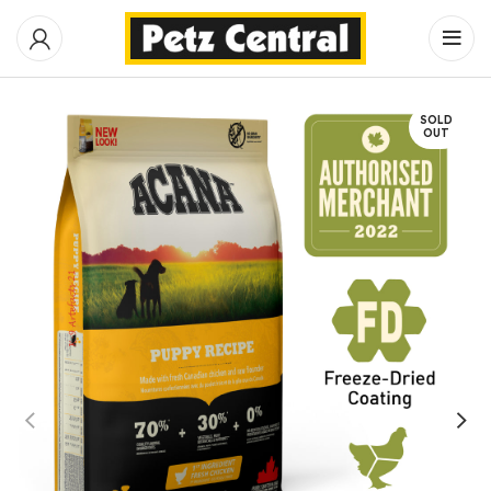
SOLD
OUT