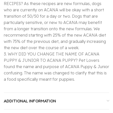
RECIPES? As these recipes are new formulas, dogs
who are currently on ACANA will be okay with a short
transition of 50/50 for a day or two. Dogs that are
particularly sensitive, or new to ACANA may benefit
from a longer transition onto the new formulas. We
recommend starting with 25% of the new ACANA diet
with 75% of the previous diet, and gradually increasing
the new diet over the course of a week.
3. WHY DID YOU CHANGE THE NAME OF ACANA
PUPPY & JUNIOR TO ACANA PUPPY? Pet Lovers
found the name and purpose of ACANA Puppy & Junior
confusing. The name was changed to clarify that this is
a food specifically meant for puppies.
ADDITIONAL INFORMATION