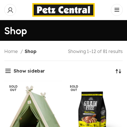
Shop
Home
Shop
Showing 1–12 of 81 results
Show sidebar
SOLD
SOLD
OUT
OUT