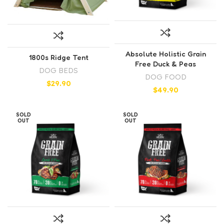
Absolute Holistic Grain
1800s Ridge Tent
Free Duck & Peas
DOG BEDS
DOG FOOD
$
29.90
$
49.90
SOLD
SOLD
OUT
OUT