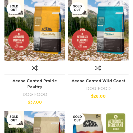
SOLD
SOLD
OUT
OUT
Acana Coated Prairie
Acana Coated Wild Coast
Poultry
DOG FOOD
DOG FOOD
$
28.00
$
37.00
SOLD
SOLD
OUT
OUT