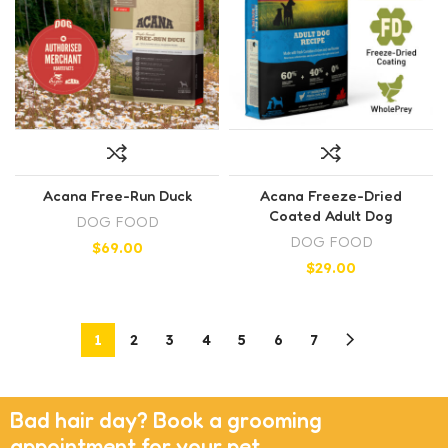
Acana Free-Run Duck
Acana Freeze-Dried
Coated Adult Dog
DOG FOOD
DOG FOOD
$
69.00
$
29.00
1
2
3
4
5
6
7
Bad hair day? Book a grooming
appointment for your pet