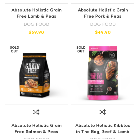
Absolute Holistic Grain
Absolute Holistic Grain
Free Lamb & Peas
Free Pork & Peas
DOG FOOD
DOG FOOD
$
69.90
$
49.90
SOLD
SOLD
OUT
OUT
Absolute Holistic Grain
Absolute Holistic Kibbles
Free Salmon & Peas
in The Bag, Beef & Lamb