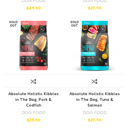
DOG FOOD
DOG FOOD
$
49.90
$
25.90
SOLD
SOLD
OUT
OUT
Absolute Holistic Kibbles
Absolute Holistic Kibbles
in The Bag, Pork &
in The Bag, Tuna &
Codfish
Salmon
DOG FOOD
DOG FOOD
$
25.90
$
25.90