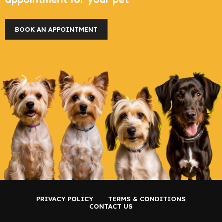
BOOK AN APPOINTMENT
PRIVACY POLICY
TERMS & CONDITIONS
CONTACT US