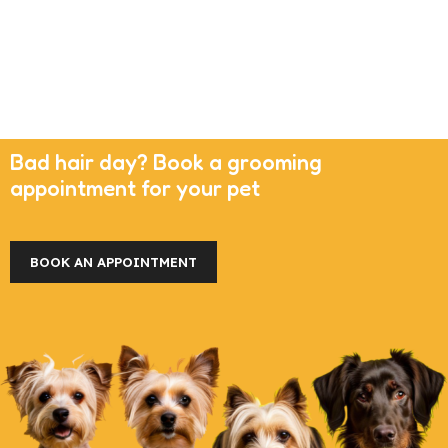
Bad hair day? Book a grooming
appointment for your pet
BOOK AN APPOINTMENT