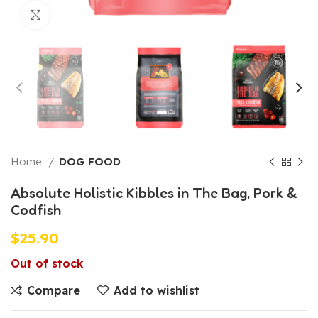
Click to enlarge
Home
DOG FOOD
Absolute Holistic Kibbles in The Bag, Pork &
Codfish
$
25.90
Out of stock
Compare
Add to wishlist