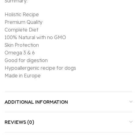
Summary:
Holistic Recipe
Premium Quality
Complete Diet
100% Natural with no GMO
Skin Protection
Omega 3 & 6
Good for digestion
Hypoallergenic recipe for dogs
Made in Europe
ADDITIONAL INFORMATION
REVIEWS (0)