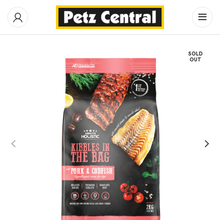
SOLD
OUT