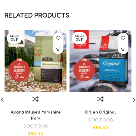
RELATED PRODUCTS
SOLD
SOLD
OUT
OUT
Acana Infused Yorkshire
Orijen Original
Pork
DOG FOOD
DOG FOOD
$
88.00
$
30.00