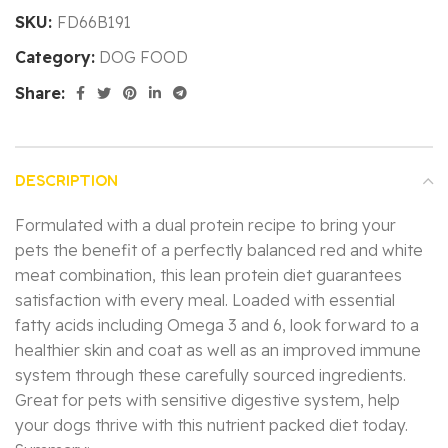
SKU:
FD66B191
Category:
DOG FOOD
Share:
DESCRIPTION
Formulated with a dual protein recipe to bring your
pets the benefit of a perfectly balanced red and white
meat combination, this lean protein diet guarantees
satisfaction with every meal. Loaded with essential
fatty acids including Omega 3 and 6, look forward to a
healthier skin and coat as well as an improved immune
system through these carefully sourced ingredients.
Great for pets with sensitive digestive system, help
your dogs thrive with this nutrient packed diet today.