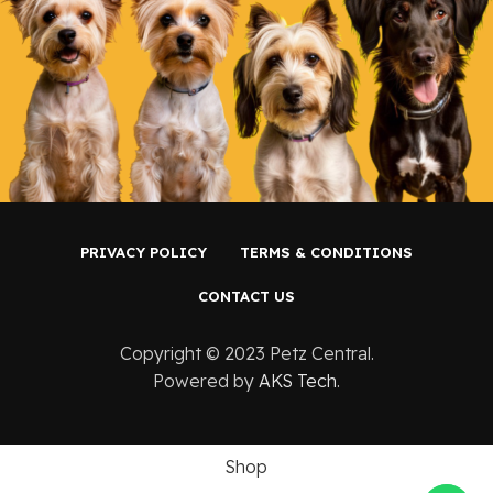
PRIVACY POLICY
TERMS & CONDITIONS
CONTACT US
Copyright ©️ 2023 Petz Central.
Powered by
AKS Tech
.
Shop