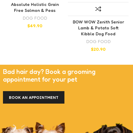
Absolute Holistic Grain
Free Salmon & Peas
DOG FOOD
BOW WOW Zenith Senior
$
49.90
Lamb & Potato Soft
Kibble Dog Food
DOG FOOD
$
20.90
Bad hair day? Book a grooming
appointment for your pet
BOOK AN APPOINTMENT