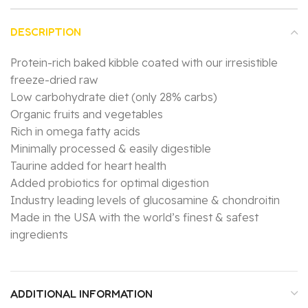
DESCRIPTION
Protein-rich baked kibble coated with our irresistible
freeze-dried raw
Low carbohydrate diet (only 28% carbs)
Organic fruits and vegetables
Rich in omega fatty acids
Minimally processed & easily digestible
Taurine added for heart health
Added probiotics for optimal digestion
Industry leading levels of glucosamine & chondroitin
Made in the USA with the world’s finest & safest
ingredients
ADDITIONAL INFORMATION