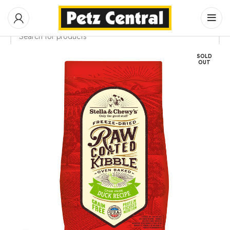
SOLD
SEARCH
OUT
Start typing to see products you are looking for.