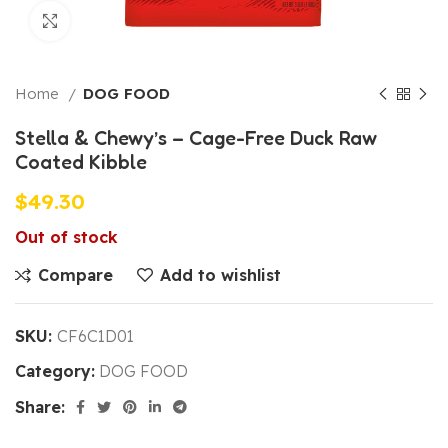
Click to enlarge
Home
DOG FOOD
Stella & Chewy’s – Cage-Free Duck Raw
Coated Kibble
$
49.30
Out of stock
Compare
Add to wishlist
SKU:
CF6C1D01
Category:
DOG FOOD
Share: