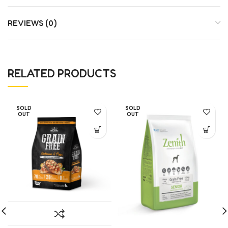
REVIEWS (0)
RELATED PRODUCTS
SOLD
SOLD
OUT
OUT