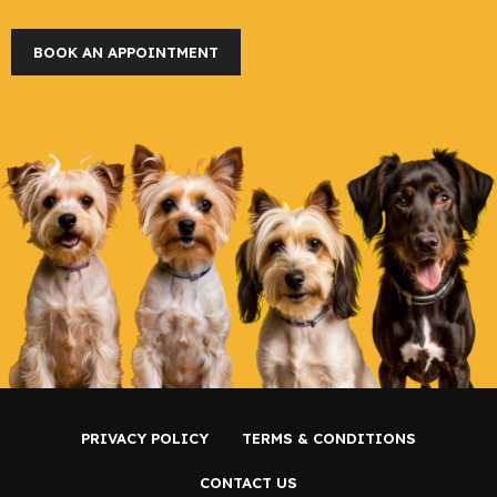
BOOK AN APPOINTMENT
PRIVACY POLICY
TERMS & CONDITIONS
CONTACT US