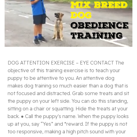
DOG ATTENTION EXERCISE – EYE CONTACT The
objective of this training exercise is to teach your
puppy to be attentive to you. An attentive dog
makes dog training so much easier than a dog that is
not focused and distracted. Grab some treats and sit
the puppy on your left side. You can do this standing,
sitting on a chair or squatting. Hide the treats at your
back. ● Call the puppy's name. When the puppy looks
up at you, say “Yes” and *reward. If the puppy is not
too responsive, making a high pitch sound with your