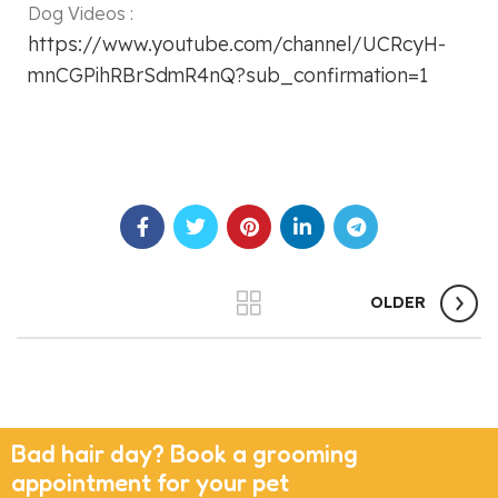
Dog Videos :
https://www.youtube.com/channel/UCRcyH-
mnCGPihRBrSdmR4nQ?sub_confirmation=1
OLDER
Bad hair day? Book a grooming
appointment for your pet