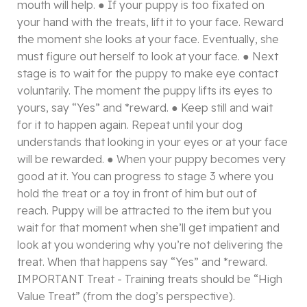
mouth will help. ● If your puppy is too fixated on
your hand with the treats, lift it to your face. Reward
the moment she looks at your face. Eventually, she
must figure out herself to look at your face. ● Next
stage is to wait for the puppy to make eye contact
voluntarily. The moment the puppy lifts its eyes to
yours, say “Yes” and *reward. ● Keep still and wait
for it to happen again. Repeat until your dog
understands that looking in your eyes or at your face
will be rewarded. ● When your puppy becomes very
good at it. You can progress to stage 3 where you
hold the treat or a toy in front of him but out of
reach. Puppy will be attracted to the item but you
wait for that moment when she’ll get impatient and
look at you wondering why you’re not delivering the
treat. When that happens say “Yes” and *reward.
IMPORTANT Treat - Training treats should be “High
Value Treat” (from the dog’s perspective).