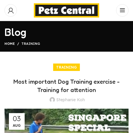
Blog
HOME
TRAINING
TRAINING
Most important Dog Training exercise -
Training for attention
Stephanie Koh
03
AUG