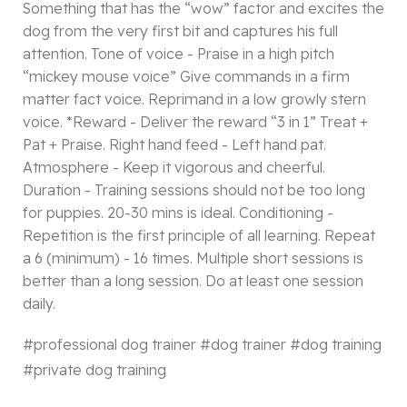
Something that has the “wow” factor and excites the
dog from the very first bit and captures his full
attention. Tone of voice - Praise in a high pitch
“mickey mouse voice” Give commands in a firm
matter fact voice. Reprimand in a low growly stern
voice. *Reward - Deliver the reward “3 in 1” Treat +
Pat + Praise. Right hand feed - Left hand pat.
Atmosphere - Keep it vigorous and cheerful.
Duration - Training sessions should not be too long
for puppies. 20-30 mins is ideal. Conditioning -
Repetition is the first principle of all learning. Repeat
a 6 (minimum) - 16 times. Multiple short sessions is
better than a long session. Do at least one session
daily.
#
professional dog trainer #
dog trainer #
dog training
#
private dog training
More dog videos :