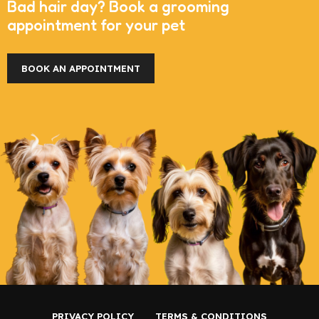
Bad hair day? Book a grooming
appointment for your pet
BOOK AN APPOINTMENT
PRIVACY POLICY
TERMS & CONDITIONS