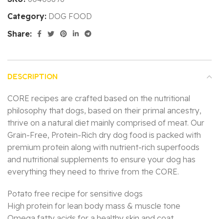
Category:
DOG FOOD
Share:
DESCRIPTION
CORE recipes are crafted based on the nutritional
philosophy that dogs, based on their primal ancestry,
thrive on a natural diet mainly comprised of meat. Our
Grain-Free, Protein-Rich dry dog food is packed with
premium protein along with nutrient-rich superfoods
and nutritional supplements to ensure your dog has
everything they need to thrive from the CORE.
Potato free recipe for sensitive dogs
High protein for lean body mass & muscle tone
Omega fatty acids for a healthy skin and coat