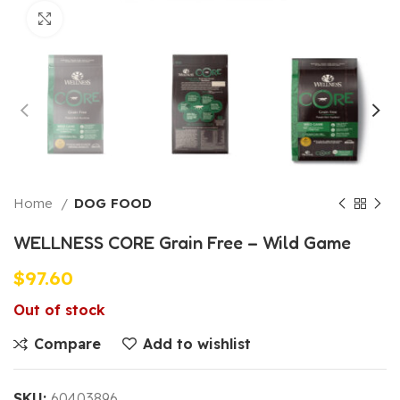
Click to enlarge
Home
DOG FOOD
WELLNESS CORE Grain Free – Wild Game
$
97.60
Out of stock
Compare
Add to wishlist
SKU:
60403896