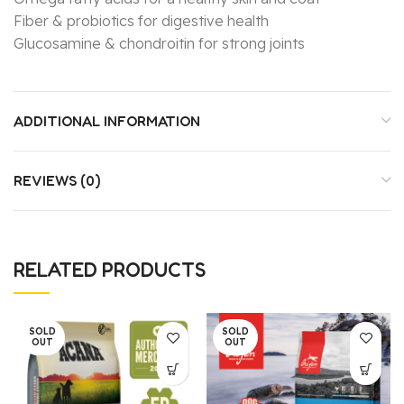
Fiber & probiotics for digestive health
Glucosamine & chondroitin for strong joints
ADDITIONAL INFORMATION
REVIEWS (0)
RELATED PRODUCTS
SOLD
SOLD
OUT
OUT