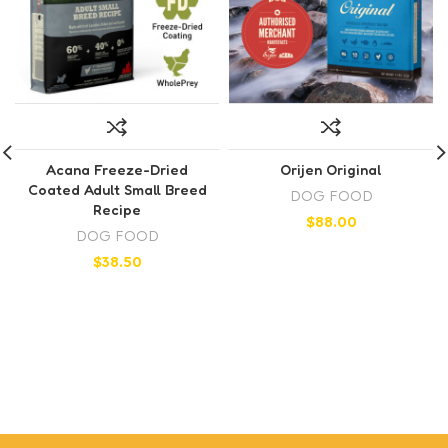
Acana Freeze-Dried
Orijen Original
Coated Adult Small Breed
DOG FOOD
Recipe
$
88.00
DOG FOOD
$
38.50