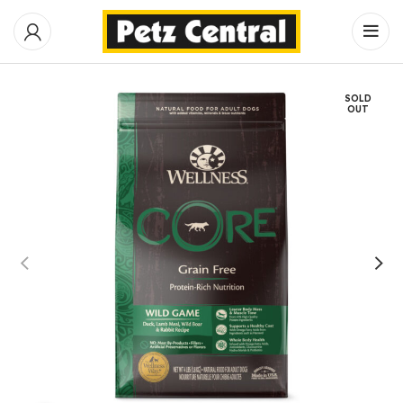
SOLD
OUT