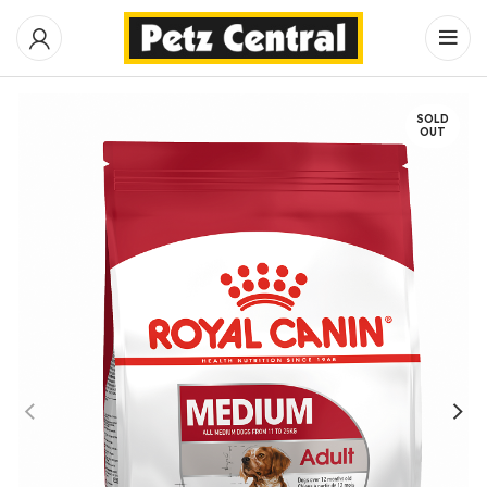
SOLD
OUT