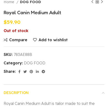
Home
DOG FOOD
Royal Canin Medium Adult
$
59.90
Out of stock
Compare
Add to wishlist
SKU:
783AE88B
Category:
DOG FOOD
Share:
DESCRIPTION
Royal Canin Medium Adult is tailor made to suit the