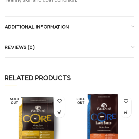
ADDITIONAL INFORMATION
REVIEWS (0)
RELATED PRODUCTS
SOLD
SOLD
OUT
OUT