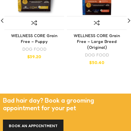
WELLNESS CORE Grain
WELLNESS CORE Grain
Free – Puppy
Free – Large Breed
(Original)
DOG FOOD
DOG FOOD
$
39.20
$
50.40
Bad hair day? Book a grooming
appointment for your pet
BOOK AN APPOINTMENT