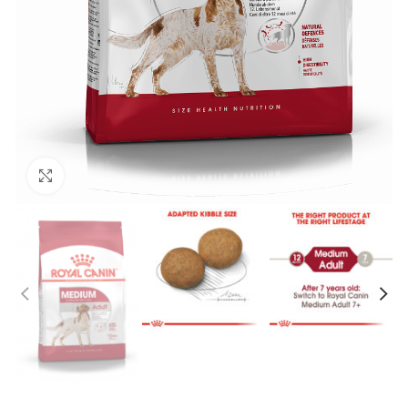
Click to enlarge