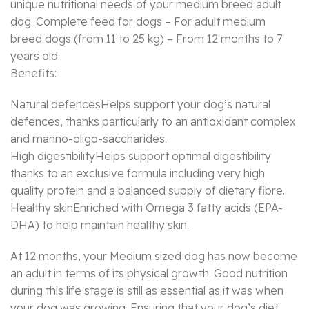
unique nutritional needs of your medium breed adult
dog. Complete feed for dogs – For adult medium
breed dogs (from 11 to 25 kg) – From 12 months to 7
years old.
Benefits:
Natural defencesHelps support your dog’s natural
defences, thanks particularly to an antioxidant complex
and manno-oligo-saccharides.
High digestibilityHelps support optimal digestibility
thanks to an exclusive formula including very high
quality protein and a balanced supply of dietary fibre.
Healthy skinEnriched with Omega 3 fatty acids (EPA-
DHA) to help maintain healthy skin.
At 12 months, your Medium sized dog has now become
an adult in terms of its physical growth. Good nutrition
during this life stage is still as essential as it was when
your dog was growing. Ensuring that your dog’s diet