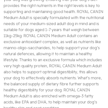
provides the right nutrients in the right levels is key to
supporting and maintaining good health. ROYAL CANIN
Medium Adult is specially formulated with the nutritional
needs of your medium-sized adult dog in mind and is
suitable for dogs aged 1-7 years that weigh between
11kg-25kg. ROYAL CANIN Medium Adult contains an
exclusive antioxidant complex, as well as nutrients like
manno-oligo-saccharides, to help support your dog’s
natural defences, allowing it to maintain a healthy
lifestyle. Thanks to an exclusive formula which includes
very high quality protein, ROYAL CANIN Medium Adult
also helps to support optimal digestibility, this allows
your dog to effectively absorb nutrients. What’s more,
the balanced supply of dietary fibre further supports
healthy digestibility for your dog. ROYAL CANIN
Medium Adult is also enriched with omega-3 fatty
acids, like EPA and DHA, to help maintain your dog’s
healthy skin and coat condition.