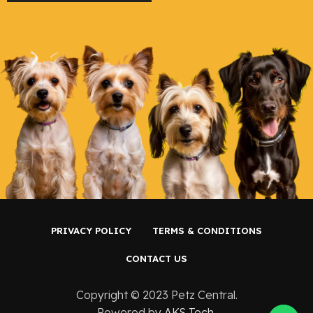
PRIVACY POLICY
TERMS & CONDITIONS
CONTACT US
Copyright ©️ 2023 Petz Central.
Powered by
AKS Tech
.