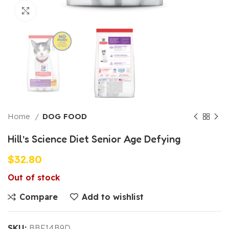
Click to enlarge
Home
DOG FOOD
Hill’s Science Diet Senior Age Defying
$
32.80
Out of stock
Compare
Add to wishlist
SKU:
BBF14B9D