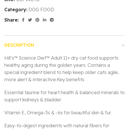
Category:
DOG FOOD
Share:
DESCRIPTION
Hill’s™ Science Diet™ Adult 11+ dry cat food supports
healthy aging during the golden years. Contains a
special ingredient blend to help keep older cats agile,
more alert & interactive.Key benefits
Essential taurine for heart health & balanced minerals to
support kidneys & bladder.
Vitamin E, Omega-3s & -6s for beautiful skin & fur.
Easy-to-digest ingredients with natural fibers for