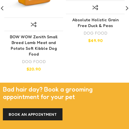
Absolute Holistic Grain
Free Duck & Peas
DOG FOOD
BOW WOW Zenith Small
$
49.90
Breed Lamb Meat and
Potato Soft Kibble Dog
Food
DOG FOOD
$
20.90
Bad hair day? Book a grooming
appointment for your pet
BOOK AN APPOINTMENT