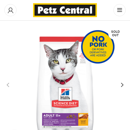
SOLD
OUT