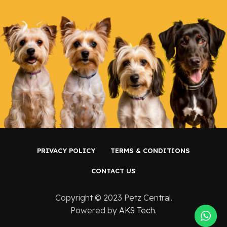
PRIVACY POLICY
TERMS & CONDITIONS
CONTACT US
Copyright ©️ 2023 Petz Central.
Powered by
AKS Tech
.