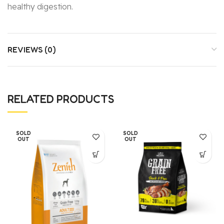
healthy digestion.
REVIEWS (0)
RELATED PRODUCTS
SOLD
SOLD
OUT
OUT