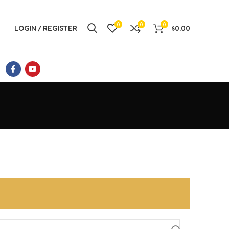
0
0
0
LOGIN / REGISTER
$
0.00