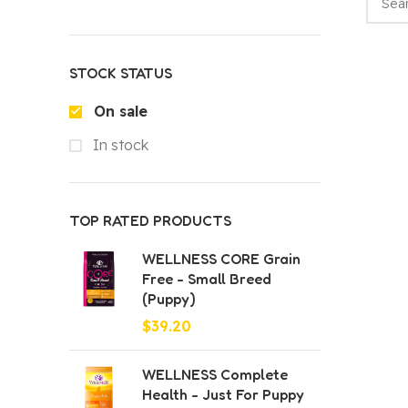
STOCK STATUS
On sale
In stock
TOP RATED PRODUCTS
WELLNESS CORE Grain
Free - Small Breed
(Puppy)
$
39.20
WELLNESS Complete
Health - Just For Puppy