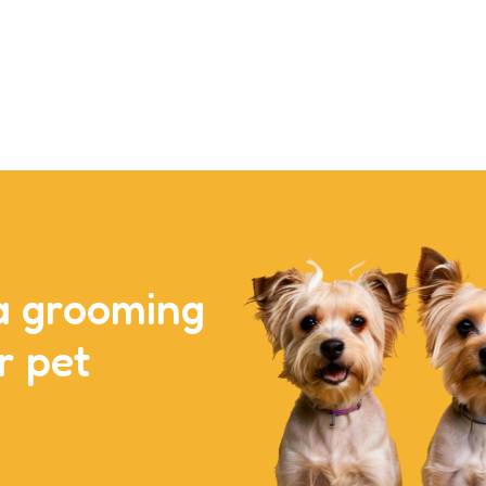
a grooming
r pet