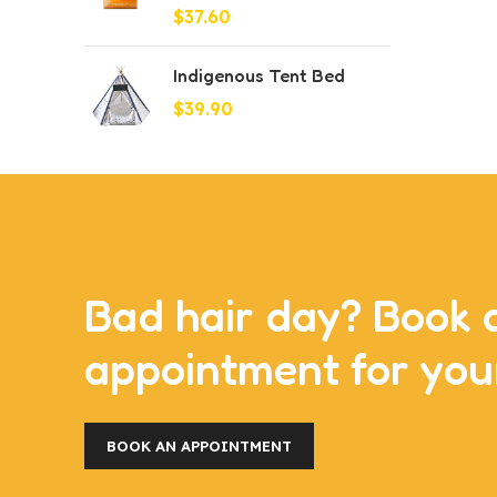
$
37.60
Indigenous Tent Bed
$
39.90
Bad hair day? Book 
appointment for you
BOOK AN APPOINTMENT