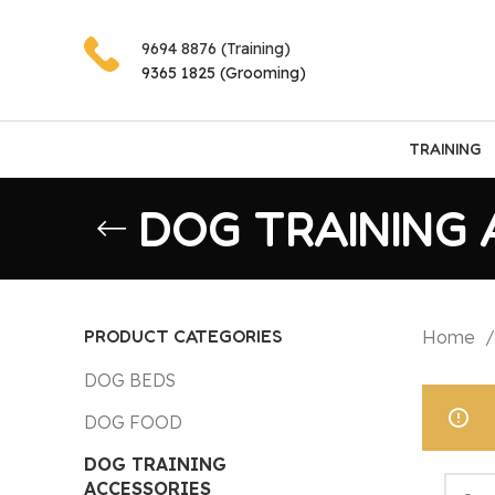
9694 8876 (Training)
9365 1825 (Grooming)
TRAINING
DOG TRAINING 
PRODUCT CATEGORIES
Home
DOG BEDS
DOG FOOD
DOG TRAINING
ACCESSORIES