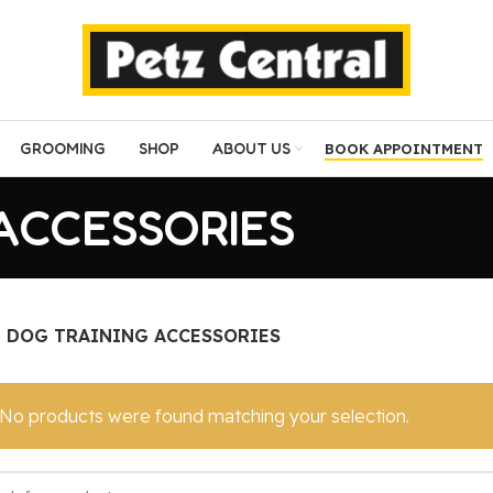
GROOMING
SHOP
ABOUT US
BOOK APPOINTMENT
ACCESSORIES
DOG TRAINING ACCESSORIES
No products were found matching your selection.