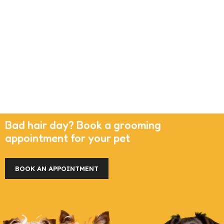
Bad hair day? Book a grooming
appointment for your pet
BOOK AN APPOINTMENT