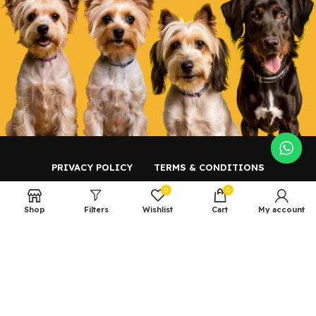
PRIVACY POLICY
TERMS & CONDITIONS
0
0
CONTACT US
Shop
Filters
Wishlist
Cart
My account
Copyright ©️ 2023 Petz Central.
Powered by
AKS Tech
.