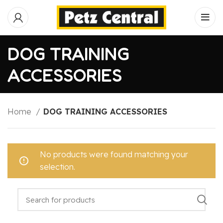
DOG TRAINING
ACCESSORIES
Home
DOG TRAINING ACCESSORIES
No products were found matching your
selection.